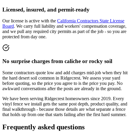
Licensed, insured, and permit-ready
Our license is active with the
California Contractors State License
Board
. We carry full liability and workers' compensation coverage,
and we pull any required city permits as part of the job - so you are
protected from day one.
No surprise charges from caliche or rocky soil
Some contractors quote low and add charges mid-job when they hit
the hard desert soil common in Ridgecrest. We assess your yard
before quoting, so the price you agree to is the price you pay. No
awkward conversations after the posts are already in the ground.
We have been serving Ridgecrest homeowners since
2019
. Every
vinyl fence we install gets the same post depth, product quality, and
final walkthrough - because those details are what separate a fence
that holds up from one that starts failing after the first hard summer.
Frequently asked questions