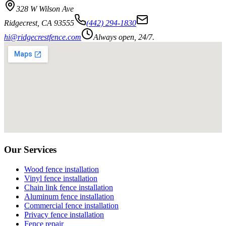
328 W Wilson Ave
Ridgecrest
,
CA
93555
(442) 294-1830
hi@ridgecrestfence.com
Always open, 24/7.
Our Services
Wood fence installation
Vinyl fence installation
Chain link fence installation
Aluminum fence installation
Commercial fence installation
Privacy fence installation
Fence repair