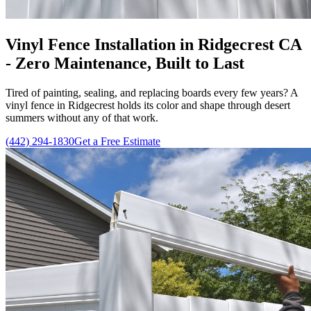
Vinyl Fence Installation in Ridgecrest CA
- Zero Maintenance, Built to Last
Tired of painting, sealing, and replacing boards every few years? A
vinyl fence in Ridgecrest holds its color and shape through desert
summers without any of that work.
(442) 294-1830
Get a Free Estimate