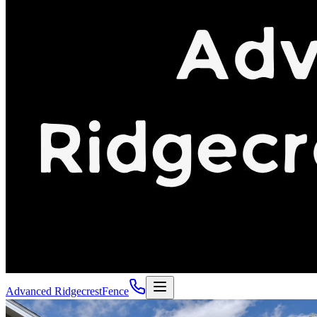
Advanced Ridgecrest
Fence