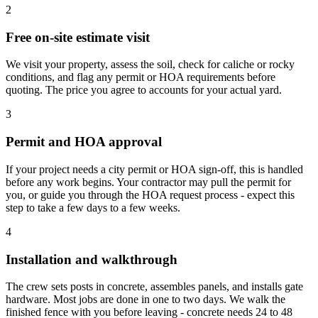
2
Free on-site estimate visit
We visit your property, assess the soil, check for caliche or rocky
conditions, and flag any permit or HOA requirements before
quoting. The price you agree to accounts for your actual yard.
3
Permit and HOA approval
If your project needs a city permit or HOA sign-off, this is handled
before any work begins. Your contractor may pull the permit for
you, or guide you through the HOA request process - expect this
step to take a few days to a few weeks.
4
Installation and walkthrough
The crew sets posts in concrete, assembles panels, and installs gate
hardware. Most jobs are done in one to two days. We walk the
finished fence with you before leaving - concrete needs 24 to 48