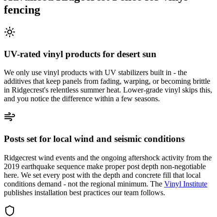
fencing
UV-rated vinyl products for desert sun
We only use vinyl products with UV stabilizers built in - the
additives that keep panels from fading, warping, or becoming brittle
in Ridgecrest's relentless summer heat. Lower-grade vinyl skips this,
and you notice the difference within a few seasons.
Posts set for local wind and seismic conditions
Ridgecrest wind events and the ongoing aftershock activity from the
2019 earthquake sequence make proper post depth non-negotiable
here. We set every post with the depth and concrete fill that local
conditions demand - not the regional minimum. The
Vinyl Institute
publishes installation best practices our team follows.