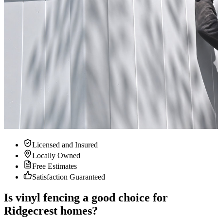
Licensed and Insured
Locally Owned
Free Estimates
Satisfaction Guaranteed
Is vinyl fencing a good choice for
Ridgecrest homes?