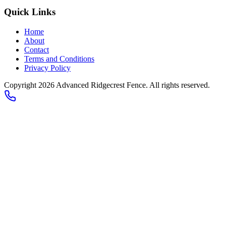
Quick Links
Home
About
Contact
Terms and Conditions
Privacy Policy
Copyright 2026
Advanced Ridgecrest Fence
. All rights reserved.