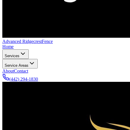
Advanced Ridgecrest
Fence
Home
Services
Service Areas
About
Contact
(442) 294-1830