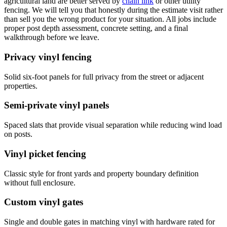
agricultural land are better served by
chain link
or other utility
fencing. We will tell you that honestly during the estimate visit rather
than sell you the wrong product for your situation. All jobs include
proper post depth assessment, concrete setting, and a final
walkthrough before we leave.
Privacy vinyl fencing
Solid six-foot panels for full privacy from the street or adjacent
properties.
Semi-private vinyl panels
Spaced slats that provide visual separation while reducing wind load
on posts.
Vinyl picket fencing
Classic style for front yards and property boundary definition
without full enclosure.
Custom vinyl gates
Single and double gates in matching vinyl with hardware rated for