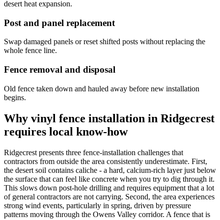
desert heat expansion.
Post and panel replacement
Swap damaged panels or reset shifted posts without replacing the
whole fence line.
Fence removal and disposal
Old fence taken down and hauled away before new installation
begins.
Why vinyl fence installation in Ridgecrest
requires local know-how
Ridgecrest presents three fence-installation challenges that
contractors from outside the area consistently underestimate. First,
the desert soil contains caliche - a hard, calcium-rich layer just below
the surface that can feel like concrete when you try to dig through it.
This slows down post-hole drilling and requires equipment that a lot
of general contractors are not carrying. Second, the area experiences
strong wind events, particularly in spring, driven by pressure
patterns moving through the Owens Valley corridor. A fence that is