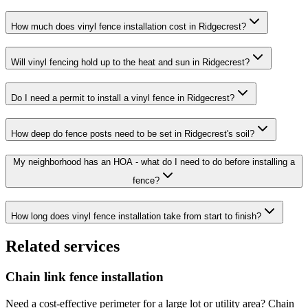
How much does vinyl fence installation cost in Ridgecrest?
Will vinyl fencing hold up to the heat and sun in Ridgecrest?
Do I need a permit to install a vinyl fence in Ridgecrest?
How deep do fence posts need to be set in Ridgecrest's soil?
My neighborhood has an HOA - what do I need to do before installing a
fence?
How long does vinyl fence installation take from start to finish?
Related services
Chain link fence installation
Need a cost-effective perimeter for a large lot or utility area? Chain