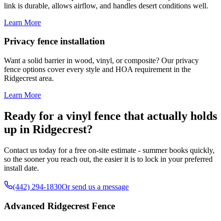
link is durable, allows airflow, and handles desert conditions well.
Learn More
Privacy fence installation
Want a solid barrier in wood, vinyl, or composite? Our privacy
fence options cover every style and HOA requirement in the
Ridgecrest area.
Learn More
Ready for a vinyl fence that actually holds
up in Ridgecrest?
Contact us today for a free on-site estimate - summer books quickly,
so the sooner you reach out, the easier it is to lock in your preferred
install date.
(442) 294-1830
Or send us a message
Advanced Ridgecrest Fence