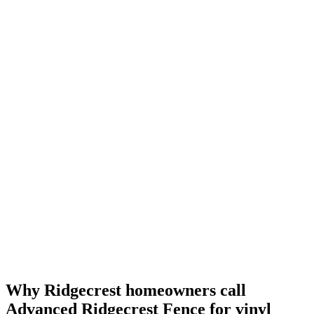
Why Ridgecrest homeowners call
Advanced Ridgecrest Fence for vinyl