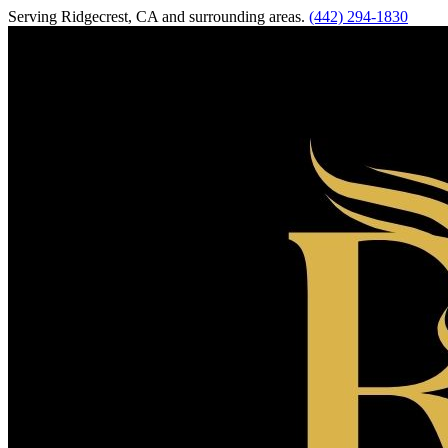
Serving
Ridgecrest
,
CA
and surrounding areas.
(442) 294-1830