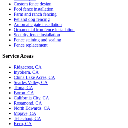
Custom fence design
Pool fence installation
Farm and ranch fencing
Pet and dog fencing
Automatic gate installation
Ornamental iron fence installation
Security fence installation
Fence staining and sealing
Fence replacement
Service Areas
Ridgecrest, CA
Inyokern, CA
China Lake Acres, CA
Searles Valley, CA
Trona, CA
Boron, CA
California City, CA
Rosamond, CA
North Edwards, CA
Mojave, CA
Tehachapi, CA
Kern, CA