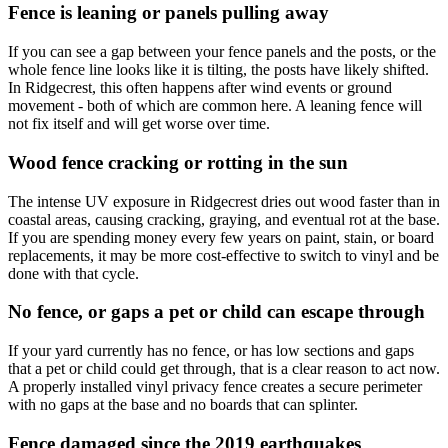
Fence is leaning or panels pulling away
If you can see a gap between your fence panels and the posts, or the
whole fence line looks like it is tilting, the posts have likely shifted.
In Ridgecrest, this often happens after wind events or ground
movement - both of which are common here. A leaning fence will
not fix itself and will get worse over time.
Wood fence cracking or rotting in the sun
The intense UV exposure in Ridgecrest dries out wood faster than in
coastal areas, causing cracking, graying, and eventual rot at the base.
If you are spending money every few years on paint, stain, or board
replacements, it may be more cost-effective to switch to vinyl and be
done with that cycle.
No fence, or gaps a pet or child can escape through
If your yard currently has no fence, or has low sections and gaps
that a pet or child could get through, that is a clear reason to act now.
A properly installed vinyl privacy fence creates a secure perimeter
with no gaps at the base and no boards that can splinter.
Fence damaged since the 2019 earthquakes