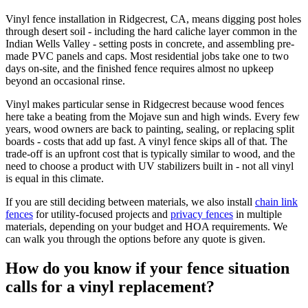
Vinyl fence installation in Ridgecrest, CA, means digging post holes
through desert soil - including the hard caliche layer common in the
Indian Wells Valley - setting posts in concrete, and assembling pre-
made PVC panels and caps. Most residential jobs take one to two
days on-site, and the finished fence requires almost no upkeep
beyond an occasional rinse.
Vinyl makes particular sense in Ridgecrest because wood fences
here take a beating from the Mojave sun and high winds. Every few
years, wood owners are back to painting, sealing, or replacing split
boards - costs that add up fast. A vinyl fence skips all of that. The
trade-off is an upfront cost that is typically similar to wood, and the
need to choose a product with UV stabilizers built in - not all vinyl
is equal in this climate.
If you are still deciding between materials, we also install
chain link
fences
for utility-focused projects and
privacy fences
in multiple
materials, depending on your budget and HOA requirements. We
can walk you through the options before any quote is given.
How do you know if your fence situation
calls for a vinyl replacement?