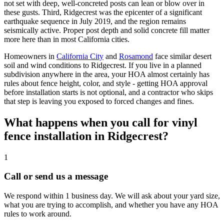
not set with deep, well-concreted posts can lean or blow over in
these gusts. Third, Ridgecrest was the epicenter of a significant
earthquake sequence in July 2019, and the region remains
seismically active. Proper post depth and solid concrete fill matter
more here than in most California cities.
Homeowners in
California City
and
Rosamond
face similar desert
soil and wind conditions to Ridgecrest. If you live in a planned
subdivision anywhere in the area, your HOA almost certainly has
rules about fence height, color, and style - getting HOA approval
before installation starts is not optional, and a contractor who skips
that step is leaving you exposed to forced changes and fines.
What happens when you call for vinyl
fence installation in Ridgecrest?
1
Call or send us a message
We respond within 1 business day. We will ask about your yard size,
what you are trying to accomplish, and whether you have any HOA
rules to work around.