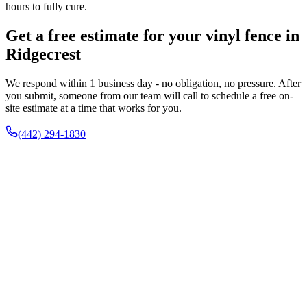
hours to fully cure.
Get a free estimate for your vinyl fence in
Ridgecrest
We respond within 1 business day - no obligation, no pressure. After
you submit, someone from our team will call to schedule a free on-
site estimate at a time that works for you.
(442) 294-1830