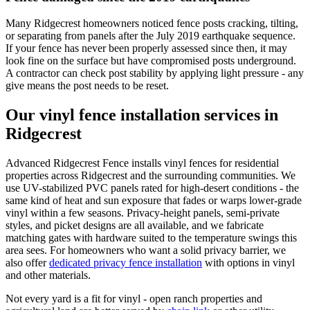
Many Ridgecrest homeowners noticed fence posts cracking, tilting,
or separating from panels after the July 2019 earthquake sequence.
If your fence has never been properly assessed since then, it may
look fine on the surface but have compromised posts underground.
A contractor can check post stability by applying light pressure - any
give means the post needs to be reset.
Our vinyl fence installation services in
Ridgecrest
Advanced Ridgecrest Fence installs vinyl fences for residential
properties across Ridgecrest and the surrounding communities. We
use UV-stabilized PVC panels rated for high-desert conditions - the
same kind of heat and sun exposure that fades or warps lower-grade
vinyl within a few seasons. Privacy-height panels, semi-private
styles, and picket designs are all available, and we fabricate
matching gates with hardware suited to the temperature swings this
area sees. For homeowners who want a solid privacy barrier, we
also offer
dedicated privacy fence installation
with options in vinyl
and other materials.
Not every yard is a fit for vinyl - open ranch properties and