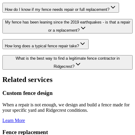
How do I know if my fence needs repair or full replacement?
My fence has been leaning since the 2019 earthquakes - is that a repair
or a replacement?
How long does a typical fence repair take?
What is the best way to find a legitimate fence contractor in
Ridgecrest?
Related services
Custom fence design
When a repair is not enough, we design and build a fence made for
your specific yard and Ridgecrest conditions.
Learn More
Fence replacement