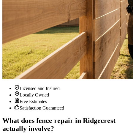
Licensed and Insured
Locally Owned
Free Estimates
Satisfaction Guaranteed
What does fence repair in Ridgecrest
actually involve?