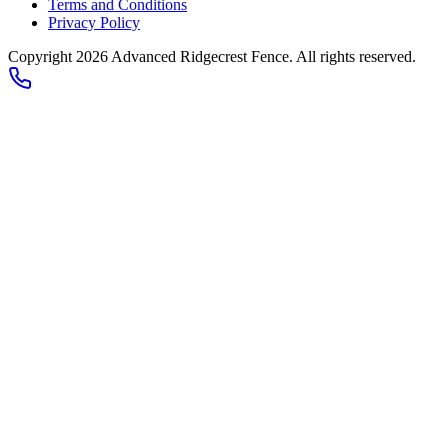
Terms and Conditions
Privacy Policy
Copyright 2026
Advanced Ridgecrest Fence
. All rights reserved.