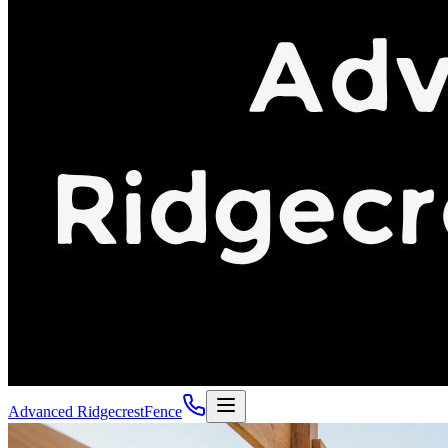
Advanced Ridgecrest
Fence