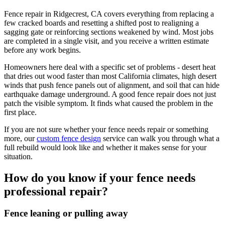
Fence repair in Ridgecrest, CA covers everything from replacing a
few cracked boards and resetting a shifted post to realigning a
sagging gate or reinforcing sections weakened by wind. Most jobs
are completed in a single visit, and you receive a written estimate
before any work begins.
Homeowners here deal with a specific set of problems - desert heat
that dries out wood faster than most California climates, high desert
winds that push fence panels out of alignment, and soil that can hide
earthquake damage underground. A good fence repair does not just
patch the visible symptom. It finds what caused the problem in the
first place.
If you are not sure whether your fence needs repair or something
more, our
custom fence design
service can walk you through what a
full rebuild would look like and whether it makes sense for your
situation.
How do you know if your fence needs
professional repair?
Fence leaning or pulling away