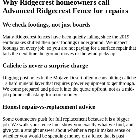
Why Ridgecrest homeowners call
Advanced Ridgecrest Fence for repairs
We check footings, not just boards
Many Ridgecrest fences have been quietly failing since the 2019
earthquakes shifted their post footings underground. We inspect
footings on every job, so you are not paying for a surface repair that
fails the next time the ground moves or the wind picks up.
Caliche is never a surprise charge
Digging post holes in the Mojave Desert often means hitting caliche
- a hard mineral layer that requires power equipment to get through.
We come prepared and price it into the quote upfront, not as a mid-
job phone call asking for more money.
Honest repair-vs-replacement advice
Some contractors push for full replacement because it is a bigger
job. We walk your fence line, show you exactly what we find, and
give you a straight answer about whether a repair makes sense or
whether you would be spending money on a fence that is past