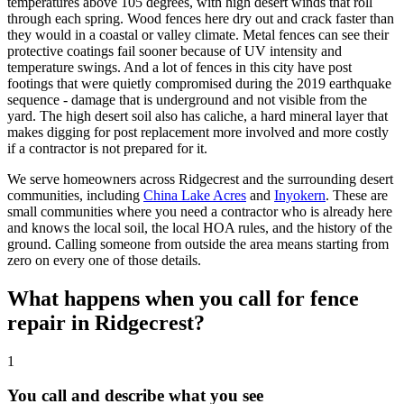
temperatures above 105 degrees, with high desert winds that roll
through each spring. Wood fences here dry out and crack faster than
they would in a coastal or valley climate. Metal fences can see their
protective coatings fail sooner because of UV intensity and
temperature swings. And a lot of fences in this city have post
footings that were quietly compromised during the 2019 earthquake
sequence - damage that is underground and not visible from the
yard. The high desert soil also has caliche, a hard mineral layer that
makes digging for post replacement more involved and more costly
if a contractor is not prepared for it.
We serve homeowners across Ridgecrest and the surrounding desert
communities, including
China Lake Acres
and
Inyokern
. These are
small communities where you need a contractor who is already here
and knows the local soil, the local HOA rules, and the history of the
ground. Calling someone from outside the area means starting from
zero on every one of those details.
What happens when you call for fence
repair in Ridgecrest?
1
You call and describe what you see