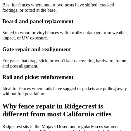
Best for fences where one or two posts have shifted, cracked
footings, or rotted at the base.
Board and panel replacement
Suited to wood or vinyl fences with localized damage from weather,
impact, or UV exposure.
Gate repair and realignment
For gates that drag, stick, or won't latch - covering hardware, frame,
and post alignment.
Rail and picket reinforcement
Ideal for fences where rails have sagged or pickets are pulling away
without full post failure.
Why fence repair in Ridgecrest is
different from most California cities
Ridgecrest sits in the Mojave Desert and regularly sees summer