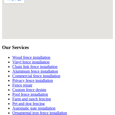
Our Services
Wood fence installation
Vinyl fence installation
Chain link fence installation
Aluminum fence installation
Commercial fence installation
Privacy fence installation
Fence repair
Custom fence design
Pool fence installation
Farm and ranch fencing
Pet and dog fencing
Automatic gate installation
Ornamental iron fence installation