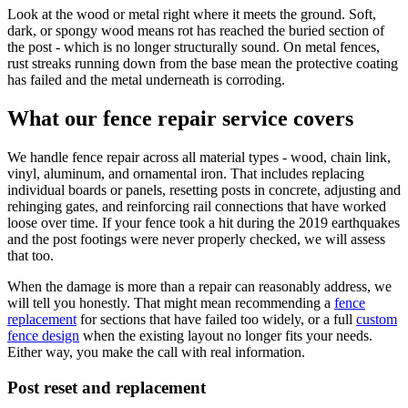
Look at the wood or metal right where it meets the ground. Soft,
dark, or spongy wood means rot has reached the buried section of
the post - which is no longer structurally sound. On metal fences,
rust streaks running down from the base mean the protective coating
has failed and the metal underneath is corroding.
What our fence repair service covers
We handle fence repair across all material types - wood, chain link,
vinyl, aluminum, and ornamental iron. That includes replacing
individual boards or panels, resetting posts in concrete, adjusting and
rehinging gates, and reinforcing rail connections that have worked
loose over time. If your fence took a hit during the 2019 earthquakes
and the post footings were never properly checked, we will assess
that too.
When the damage is more than a repair can reasonably address, we
will tell you honestly. That might mean recommending a
fence
replacement
for sections that have failed too widely, or a full
custom
fence design
when the existing layout no longer fits your needs.
Either way, you make the call with real information.
Post reset and replacement