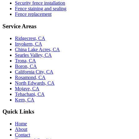
Security fence installation
Fence staining and sealing
Fence replacement
Service Areas
Ridgecrest, CA
Inyokern, CA
China Lake Acres, CA
Searles Valley, CA
Trona, CA
Boron, CA
California City, CA
Rosamond, CA
North Edwards, CA
Mojave, CA
Tehachapi, CA
Kern, CA
Quick Links
Home
About
Contact