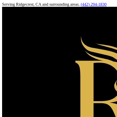
Serving
Ridgecrest
,
CA
and surrounding areas.
(442) 294-1830