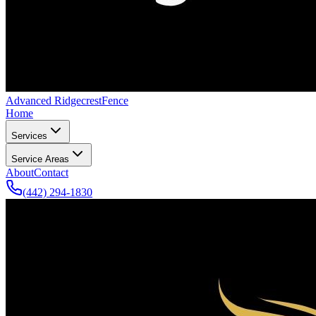
Advanced Ridgecrest
Fence
Home
Services
Service Areas
About
Contact
(442) 294-1830