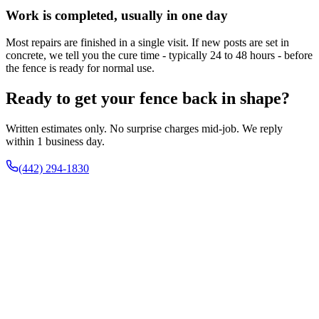
Work is completed, usually in one day
Most repairs are finished in a single visit. If new posts are set in
concrete, we tell you the cure time - typically 24 to 48 hours - before
the fence is ready for normal use.
Ready to get your fence back in shape?
Written estimates only. No surprise charges mid-job. We reply
within 1 business day.
(442) 294-1830