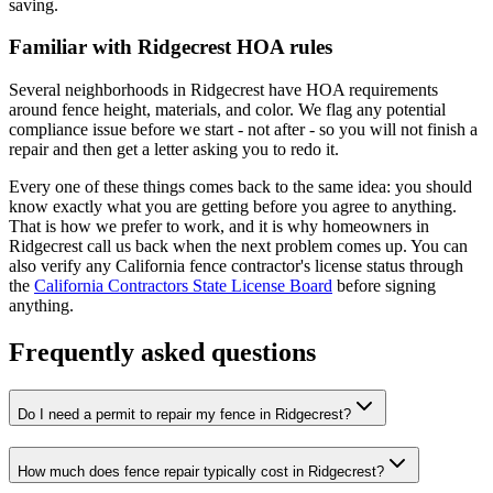
saving.
Familiar with Ridgecrest HOA rules
Several neighborhoods in Ridgecrest have HOA requirements
around fence height, materials, and color. We flag any potential
compliance issue before we start - not after - so you will not finish a
repair and then get a letter asking you to redo it.
Every one of these things comes back to the same idea: you should
know exactly what you are getting before you agree to anything.
That is how we prefer to work, and it is why homeowners in
Ridgecrest call us back when the next problem comes up. You can
also verify any California fence contractor's license status through
the
California Contractors State License Board
before signing
anything.
Frequently asked questions
Do I need a permit to repair my fence in Ridgecrest?
How much does fence repair typically cost in Ridgecrest?