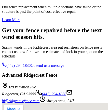
Full fence replacement when multiple sections have failed or the
structure is past the point of cost-effective repair.
Learn More
Get your fence repaired before the next
wind season hits.
Spring winds in the Ridgecrest area put real stress on fence posts -
contact us now for a written estimate and lock in your spot on the
schedule.
(442) 294-1830
Or send us a message
Advanced Ridgecrest Fence
328 W Wilson Ave
Ridgecrest
,
CA
93555
(442) 294-1830
hi@ridgecrestfence.com
Always open, 24/7.