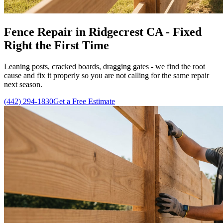
Fence Repair in Ridgecrest CA - Fixed
Right the First Time
Leaning posts, cracked boards, dragging gates - we find the root
cause and fix it properly so you are not calling for the same repair
next season.
(442) 294-1830
Get a Free Estimate