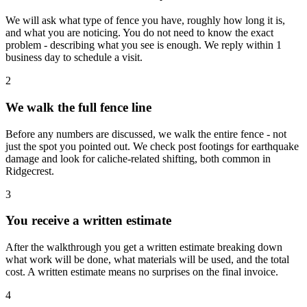
We will ask what type of fence you have, roughly how long it is,
and what you are noticing. You do not need to know the exact
problem - describing what you see is enough. We reply within 1
business day to schedule a visit.
2
We walk the full fence line
Before any numbers are discussed, we walk the entire fence - not
just the spot you pointed out. We check post footings for earthquake
damage and look for caliche-related shifting, both common in
Ridgecrest.
3
You receive a written estimate
After the walkthrough you get a written estimate breaking down
what work will be done, what materials will be used, and the total
cost. A written estimate means no surprises on the final invoice.
4