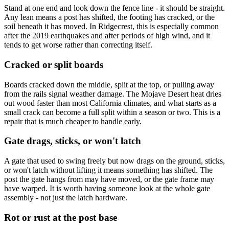
Stand at one end and look down the fence line - it should be straight.
Any lean means a post has shifted, the footing has cracked, or the
soil beneath it has moved. In Ridgecrest, this is especially common
after the 2019 earthquakes and after periods of high wind, and it
tends to get worse rather than correcting itself.
Cracked or split boards
Boards cracked down the middle, split at the top, or pulling away
from the rails signal weather damage. The Mojave Desert heat dries
out wood faster than most California climates, and what starts as a
small crack can become a full split within a season or two. This is a
repair that is much cheaper to handle early.
Gate drags, sticks, or won't latch
A gate that used to swing freely but now drags on the ground, sticks,
or won't latch without lifting it means something has shifted. The
post the gate hangs from may have moved, or the gate frame may
have warped. It is worth having someone look at the whole gate
assembly - not just the latch hardware.
Rot or rust at the post base