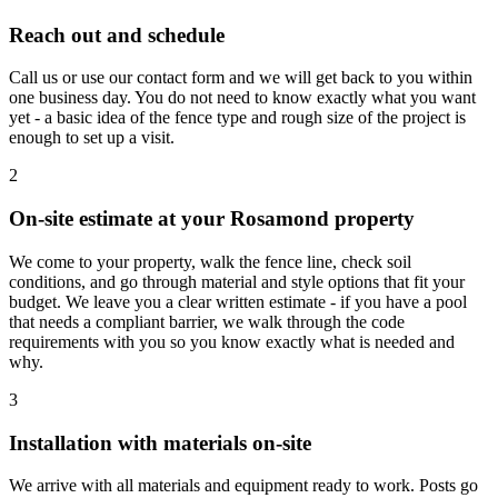
Reach out and schedule
Call us or use our contact form and we will get back to you within
one business day. You do not need to know exactly what you want
yet - a basic idea of the fence type and rough size of the project is
enough to set up a visit.
2
On-site estimate at your Rosamond property
We come to your property, walk the fence line, check soil
conditions, and go through material and style options that fit your
budget. We leave you a clear written estimate - if you have a pool
that needs a compliant barrier, we walk through the code
requirements with you so you know exactly what is needed and
why.
3
Installation with materials on-site
We arrive with all materials and equipment ready to work. Posts go