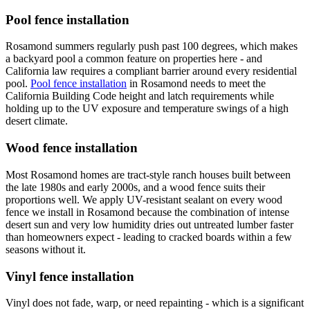
Pool fence installation
Rosamond summers regularly push past 100 degrees, which makes
a backyard pool a common feature on properties here - and
California law requires a compliant barrier around every residential
pool.
Pool fence installation
in Rosamond needs to meet the
California Building Code height and latch requirements while
holding up to the UV exposure and temperature swings of a high
desert climate.
Wood fence installation
Most Rosamond homes are tract-style ranch houses built between
the late 1980s and early 2000s, and a wood fence suits their
proportions well. We apply UV-resistant sealant on every wood
fence we install in Rosamond because the combination of intense
desert sun and very low humidity dries out untreated lumber faster
than homeowners expect - leading to cracked boards within a few
seasons without it.
Vinyl fence installation
Vinyl does not fade, warp, or need repainting - which is a significant