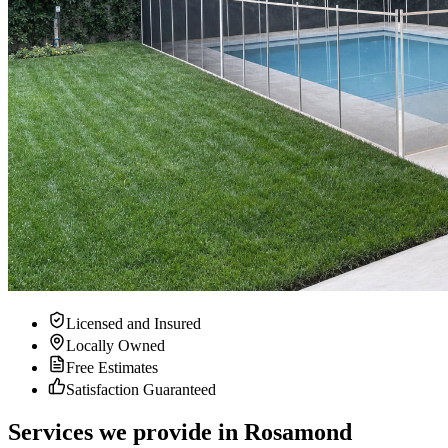
Licensed and Insured
Locally Owned
Free Estimates
Satisfaction Guaranteed
Services we provide in Rosamond