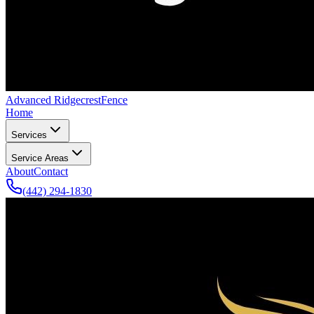
Advanced Ridgecrest
Fence
Home
Services
Service Areas
About
Contact
(442) 294-1830