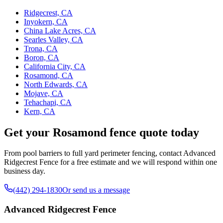
Ridgecrest, CA
Inyokern, CA
China Lake Acres, CA
Searles Valley, CA
Trona, CA
Boron, CA
California City, CA
Rosamond, CA
North Edwards, CA
Mojave, CA
Tehachapi, CA
Kern, CA
Get your Rosamond fence quote today
From pool barriers to full yard perimeter fencing, contact Advanced
Ridgecrest Fence for a free estimate and we will respond within one
business day.
(442) 294-1830
Or send us a message
Advanced Ridgecrest Fence