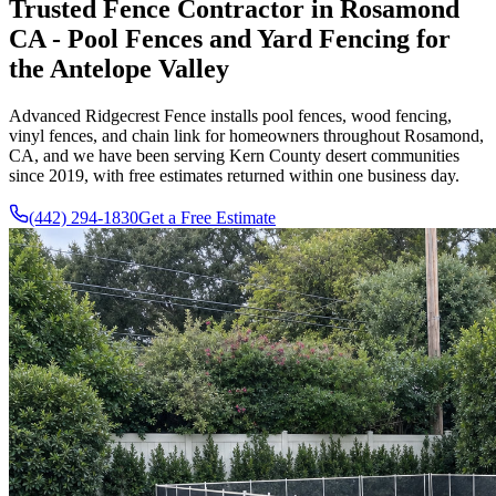
Trusted Fence Contractor in Rosamond
CA - Pool Fences and Yard Fencing for
the Antelope Valley
Advanced Ridgecrest Fence
installs pool fences, wood fencing,
vinyl fences, and chain link for homeowners throughout Rosamond,
CA, and we have been serving Kern County desert communities
since
2019
, with free estimates returned within one business day.
(442) 294-1830
Get a Free Estimate