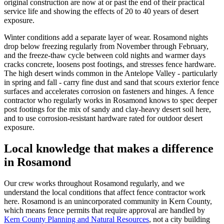
original construction are now at or past the end of their practical
service life and showing the effects of 20 to 40 years of desert
exposure.
Winter conditions add a separate layer of wear. Rosamond nights
drop below freezing regularly from November through February,
and the freeze-thaw cycle between cold nights and warmer days
cracks concrete, loosens post footings, and stresses fence hardware.
The high desert winds common in the Antelope Valley - particularly
in spring and fall - carry fine dust and sand that scours exterior fence
surfaces and accelerates corrosion on fasteners and hinges. A fence
contractor who regularly works in Rosamond knows to spec deeper
post footings for the mix of sandy and clay-heavy desert soil here,
and to use corrosion-resistant hardware rated for outdoor desert
exposure.
Local knowledge that makes a difference
in Rosamond
Our crew works throughout Rosamond regularly, and we
understand the local conditions that affect fence contractor work
here. Rosamond is an unincorporated community in Kern County,
which means fence permits that require approval are handled by
Kern County Planning and Natural Resources
, not a city building