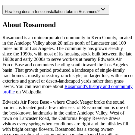
How long does a fence installation take in Rosamond?
About Rosamond
Rosamond is an unincorporated community in Kern County, located
in the Antelope Valley about 20 miles north of Lancaster and 100
miles north of Los Angeles. The community has grown steadily
since the 1990s, with most of its housing stock built between the late
1980s and early 2000s to serve workers at nearby Edwards Air
Force Base and commuters heading south toward the Los Angeles
basin. That growth period produced a landscape of single-family
tract homes - mostly one-story ranch style, on larger lots, with stucco
exteriors and gravel or desert-landscaped yards rather than grass
lawns. You can read more about
Rosamond's history and community
profile
on Wikipedia.
Edwards Air Force Base - where Chuck Yeager broke the sound
barrier - is located just a few miles east of Rosamond and is one of
the best-known landmarks in the entire Antelope Valley. West of
town on Lancaster Road, the California Poppy Reserve draws
visitors every spring when conditions are right and the hillsides fill
with bright orange flowers. Rosamond has a strong owner-
occupancy rate and a community character shaped by military