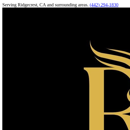
Serving
Ridgecrest
,
CA
and surrounding areas.
(442) 294-1830