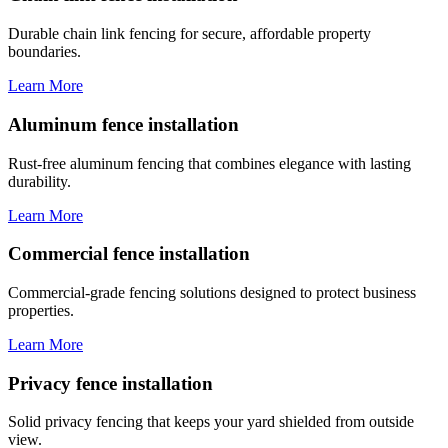
Durable chain link fencing for secure, affordable property
boundaries.
Learn More
Aluminum fence installation
Rust-free aluminum fencing that combines elegance with lasting
durability.
Learn More
Commercial fence installation
Commercial-grade fencing solutions designed to protect business
properties.
Learn More
Privacy fence installation
Solid privacy fencing that keeps your yard shielded from outside
view.