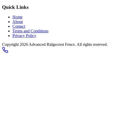
Quick Links
Home
About
Contact
Terms and Conditions
Privacy Policy
Copyright 2026
Advanced Ridgecrest Fence
. All rights reserved.