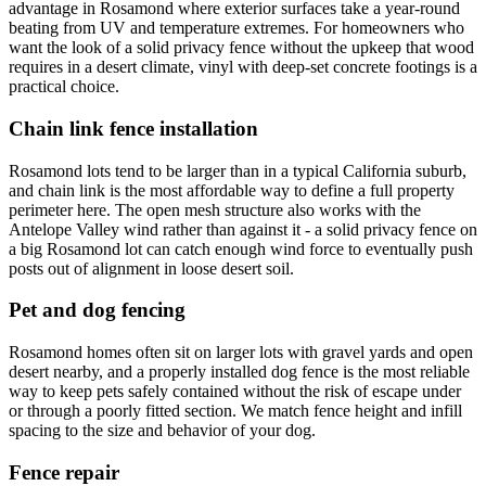
advantage in Rosamond where exterior surfaces take a year-round
beating from UV and temperature extremes. For homeowners who
want the look of a solid privacy fence without the upkeep that wood
requires in a desert climate, vinyl with deep-set concrete footings is a
practical choice.
Chain link fence installation
Rosamond lots tend to be larger than in a typical California suburb,
and chain link is the most affordable way to define a full property
perimeter here. The open mesh structure also works with the
Antelope Valley wind rather than against it - a solid privacy fence on
a big Rosamond lot can catch enough wind force to eventually push
posts out of alignment in loose desert soil.
Pet and dog fencing
Rosamond homes often sit on larger lots with gravel yards and open
desert nearby, and a properly installed dog fence is the most reliable
way to keep pets safely contained without the risk of escape under
or through a poorly fitted section. We match fence height and infill
spacing to the size and behavior of your dog.
Fence repair