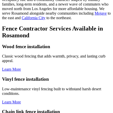
families, long-term residents, and a newer wave of commuters who
moved north from Los Angeles for more affordable housing. We
serve Rosamond alongside nearby communities including
Mojave
to
the east and
California City
to the northeast.
Fence Contractor Services Available in
Rosamond
Wood fence installation
Classic wood fencing that adds warmth, privacy, and lasting curb
appeal.
Learn More
Vinyl fence installation
Low-maintenance vinyl fencing built to withstand harsh desert
conditions.
Learn More
Chain link fence installation