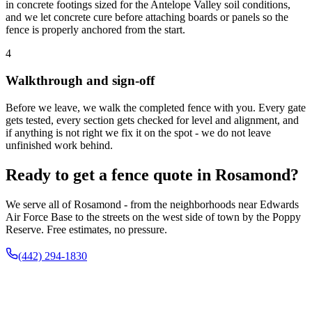
in concrete footings sized for the Antelope Valley soil conditions,
and we let concrete cure before attaching boards or panels so the
fence is properly anchored from the start.
4
Walkthrough and sign-off
Before we leave, we walk the completed fence with you. Every gate
gets tested, every section gets checked for level and alignment, and
if anything is not right we fix it on the spot - we do not leave
unfinished work behind.
Ready to get a fence quote in Rosamond?
We serve all of Rosamond - from the neighborhoods near Edwards
Air Force Base to the streets on the west side of town by the Poppy
Reserve. Free estimates, no pressure.
(442) 294-1830