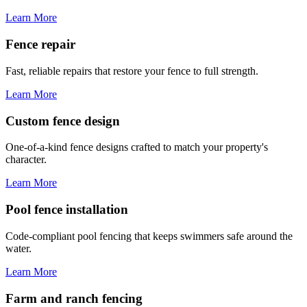
Learn More
Fence repair
Fast, reliable repairs that restore your fence to full strength.
Learn More
Custom fence design
One-of-a-kind fence designs crafted to match your property's
character.
Learn More
Pool fence installation
Code-compliant pool fencing that keeps swimmers safe around the
water.
Learn More
Farm and ranch fencing