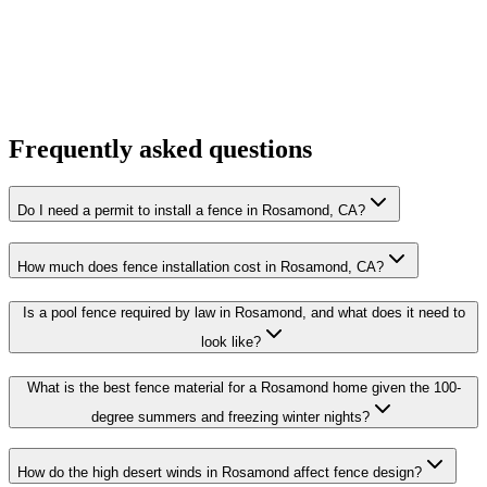
Frequently asked questions
Do I need a permit to install a fence in Rosamond, CA?
How much does fence installation cost in Rosamond, CA?
Is a pool fence required by law in Rosamond, and what does it need to
look like?
What is the best fence material for a Rosamond home given the 100-
degree summers and freezing winter nights?
How do the high desert winds in Rosamond affect fence design?