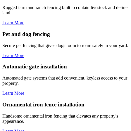
Rugged farm and ranch fencing built to contain livestock and define
land.
Learn More
Pet and dog fencing
Secure pet fencing that gives dogs room to roam safely in your yard.
Learn More
Automatic gate installation
Automated gate systems that add convenient, keyless access to your
property.
Learn More
Ornamental iron fence installation
Handsome ornamental iron fencing that elevates any property's
appearance.