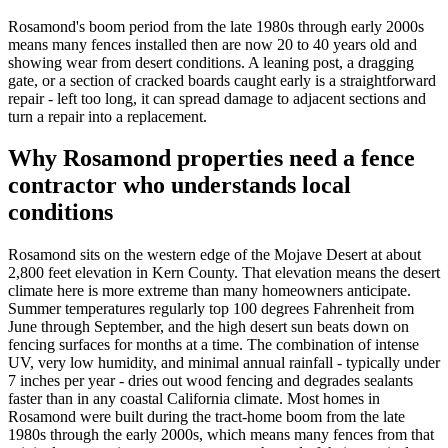
Rosamond's boom period from the late 1980s through early 2000s
means many fences installed then are now 20 to 40 years old and
showing wear from desert conditions. A leaning post, a dragging
gate, or a section of cracked boards caught early is a straightforward
repair - left too long, it can spread damage to adjacent sections and
turn a repair into a replacement.
Why Rosamond properties need a fence
contractor who understands local
conditions
Rosamond sits on the western edge of the Mojave Desert at about
2,800 feet elevation in Kern County. That elevation means the desert
climate here is more extreme than many homeowners anticipate.
Summer temperatures regularly top 100 degrees Fahrenheit from
June through September, and the high desert sun beats down on
fencing surfaces for months at a time. The combination of intense
UV, very low humidity, and minimal annual rainfall - typically under
7 inches per year - dries out wood fencing and degrades sealants
faster than in any coastal California climate. Most homes in
Rosamond were built during the tract-home boom from the late
1980s through the early 2000s, which means many fences from that