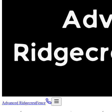
Advanced Ridgecrest
Fence