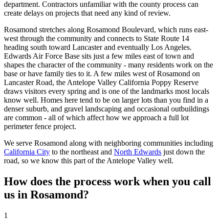
department. Contractors unfamiliar with the county process can
create delays on projects that need any kind of review.
Rosamond stretches along Rosamond Boulevard, which runs east-
west through the community and connects to State Route 14
heading south toward Lancaster and eventually Los Angeles.
Edwards Air Force Base sits just a few miles east of town and
shapes the character of the community - many residents work on the
base or have family ties to it. A few miles west of Rosamond on
Lancaster Road, the Antelope Valley California Poppy Reserve
draws visitors every spring and is one of the landmarks most locals
know well. Homes here tend to be on larger lots than you find in a
denser suburb, and gravel landscaping and occasional outbuildings
are common - all of which affect how we approach a full lot
perimeter fence project.
We serve Rosamond along with neighboring communities including
California City
to the northeast and
North Edwards
just down the
road, so we know this part of the Antelope Valley well.
How does the process work when you call
us in Rosamond?
1