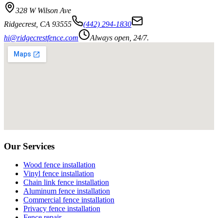
328 W Wilson Ave
Ridgecrest
,
CA
93555
(442) 294-1830
hi@ridgecrestfence.com
Always open, 24/7.
Our Services
Wood fence installation
Vinyl fence installation
Chain link fence installation
Aluminum fence installation
Commercial fence installation
Privacy fence installation
Fence repair