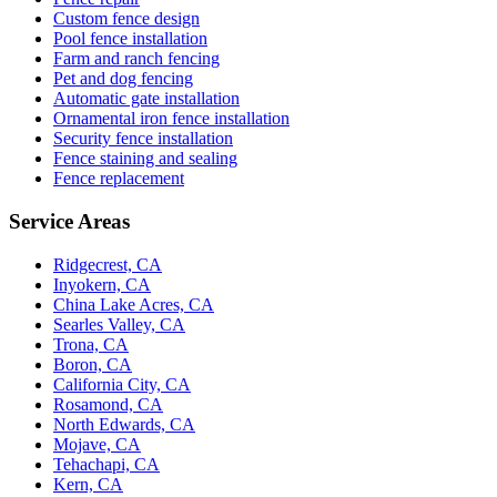
Custom fence design
Pool fence installation
Farm and ranch fencing
Pet and dog fencing
Automatic gate installation
Ornamental iron fence installation
Security fence installation
Fence staining and sealing
Fence replacement
Service Areas
Ridgecrest, CA
Inyokern, CA
China Lake Acres, CA
Searles Valley, CA
Trona, CA
Boron, CA
California City, CA
Rosamond, CA
North Edwards, CA
Mojave, CA
Tehachapi, CA
Kern, CA