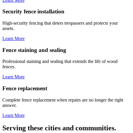
Learn More
Security fence installation
High-security fencing that deters trespassers and protects your
assets.
Learn More
Fence staining and sealing
Professional staining and sealing that extends the life of wood
fences.
Learn More
Fence replacement
Complete fence replacement when repairs are no longer the right
answer.
Learn More
Serving these cities and communities.