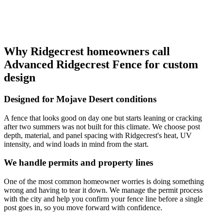
Why Ridgecrest homeowners call
Advanced Ridgecrest Fence for custom
design
Designed for Mojave Desert conditions
A fence that looks good on day one but starts leaning or cracking
after two summers was not built for this climate. We choose post
depth, material, and panel spacing with Ridgecrest's heat, UV
intensity, and wind loads in mind from the start.
We handle permits and property lines
One of the most common homeowner worries is doing something
wrong and having to tear it down. We manage the permit process
with the city and help you confirm your fence line before a single
post goes in, so you move forward with confidence.