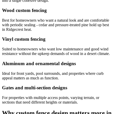
into a single cohesive design.
Wood custom fencing
Best for homeowners who want a natural look and are comfortable
with periodic sealing - cedar and pressure-treated pine hold up best
in Ridgecrest heat.
Vinyl custom fencing
Suited to homeowners who want low maintenance and good wind
resistance without the upkeep demands of wood in a desert climate.
Aluminum and ornamental designs
Ideal for front yards, pool surrounds, and properties where curb
appeal matters as much as function.
Gates and multi-section designs
For properties with multiple access points, varying terrain, or
sections that need different heights or materials.
Why custom fence design matters more in