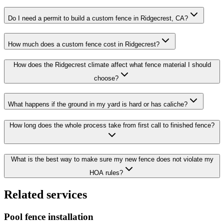
Do I need a permit to build a custom fence in Ridgecrest, CA?
How much does a custom fence cost in Ridgecrest?
How does the Ridgecrest climate affect what fence material I should
choose?
What happens if the ground in my yard is hard or has caliche?
How long does the whole process take from first call to finished fence?
What is the best way to make sure my new fence does not violate my
HOA rules?
Related services
Pool fence installation