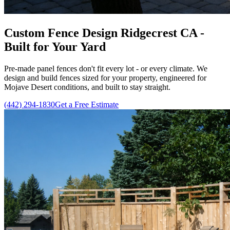
Custom Fence Design Ridgecrest CA -
Built for Your Yard
Pre-made panel fences don't fit every lot - or every climate. We
design and build fences sized for your property, engineered for
Mojave Desert conditions, and built to stay straight.
(442) 294-1830
Get a Free Estimate