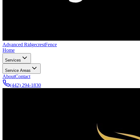
Advanced Ridgecrest
Fence
Home
Services
Service Areas
About
Contact
(442) 294-1830