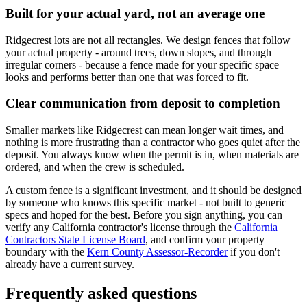
Built for your actual yard, not an average one
Ridgecrest lots are not all rectangles. We design fences that follow
your actual property - around trees, down slopes, and through
irregular corners - because a fence made for your specific space
looks and performs better than one that was forced to fit.
Clear communication from deposit to completion
Smaller markets like Ridgecrest can mean longer wait times, and
nothing is more frustrating than a contractor who goes quiet after the
deposit. You always know when the permit is in, when materials are
ordered, and when the crew is scheduled.
A custom fence is a significant investment, and it should be designed
by someone who knows this specific market - not built to generic
specs and hoped for the best. Before you sign anything, you can
verify any California contractor's license through the
California
Contractors State License Board
, and confirm your property
boundary with the
Kern County Assessor-Recorder
if you don't
already have a current survey.
Frequently asked questions