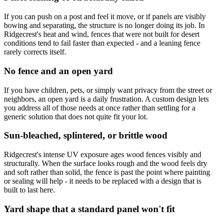
If you can push on a post and feel it move, or if panels are visibly
bowing and separating, the structure is no longer doing its job. In
Ridgecrest's heat and wind, fences that were not built for desert
conditions tend to fail faster than expected - and a leaning fence
rarely corrects itself.
No fence and an open yard
If you have children, pets, or simply want privacy from the street or
neighbors, an open yard is a daily frustration. A custom design lets
you address all of those needs at once rather than settling for a
generic solution that does not quite fit your lot.
Sun-bleached, splintered, or brittle wood
Ridgecrest's intense UV exposure ages wood fences visibly and
structurally. When the surface looks rough and the wood feels dry
and soft rather than solid, the fence is past the point where painting
or sealing will help - it needs to be replaced with a design that is
built to last here.
Yard shape that a standard panel won't fit