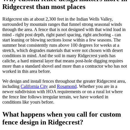
Ridgecrest than most places
Ridgecrest sits at about 2,300 feet in the Indian Wells Valley,
surrounded by mountain ranges that funnel strong seasonal winds
through the area. A fence that is not designed with that wind load in
mind - right post depth, right panel spacing, right anchoring - can
start leaning or blowing sections loose within a few seasons. The
summer heat consistently runs above 100 degrees for weeks at a
stretch, which degrades materials that were not chosen with desert
conditions in mind. And the soil in many Ridgecrest yards has
caliche, a hard mineral layer that means post-hole digging requires
more than a standard shovel and more than a contractor who has not
worked in this area before.
We design and install fences throughout the greater Ridgecrest area,
including
California City
and
Rosamond
. Whether you are in a
newer subdivision with HOA requirements or on a rural lot where
the fence line follows irregular terrain, we have worked in
conditions like yours before.
What happens when you call for custom
fence design in Ridgecrest?