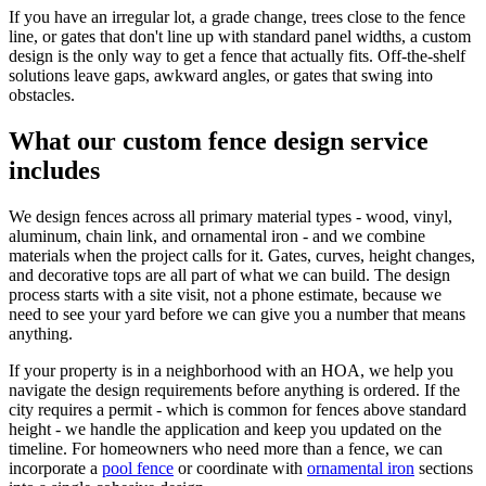
If you have an irregular lot, a grade change, trees close to the fence
line, or gates that don't line up with standard panel widths, a custom
design is the only way to get a fence that actually fits. Off-the-shelf
solutions leave gaps, awkward angles, or gates that swing into
obstacles.
What our custom fence design service
includes
We design fences across all primary material types - wood, vinyl,
aluminum, chain link, and ornamental iron - and we combine
materials when the project calls for it. Gates, curves, height changes,
and decorative tops are all part of what we can build. The design
process starts with a site visit, not a phone estimate, because we
need to see your yard before we can give you a number that means
anything.
If your property is in a neighborhood with an HOA, we help you
navigate the design requirements before anything is ordered. If the
city requires a permit - which is common for fences above standard
height - we handle the application and keep you updated on the
timeline. For homeowners who need more than a fence, we can
incorporate a
pool fence
or coordinate with
ornamental iron
sections