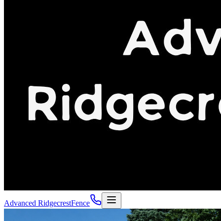
Advanced Ridgecrest
Fence