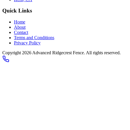
Quick Links
Home
About
Contact
Terms and Conditions
Privacy Policy
Copyright 2026
Advanced Ridgecrest Fence
. All rights reserved.