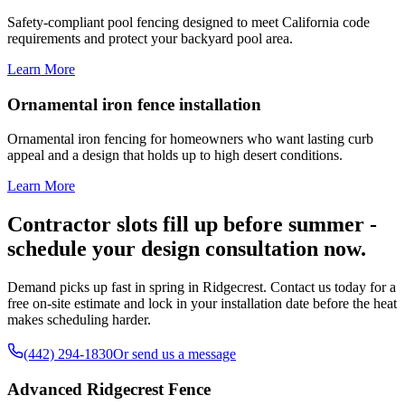
Safety-compliant pool fencing designed to meet California code
requirements and protect your backyard pool area.
Learn More
Ornamental iron fence installation
Ornamental iron fencing for homeowners who want lasting curb
appeal and a design that holds up to high desert conditions.
Learn More
Contractor slots fill up before summer -
schedule your design consultation now.
Demand picks up fast in spring in Ridgecrest. Contact us today for a
free on-site estimate and lock in your installation date before the heat
makes scheduling harder.
(442) 294-1830
Or send us a message
Advanced Ridgecrest Fence