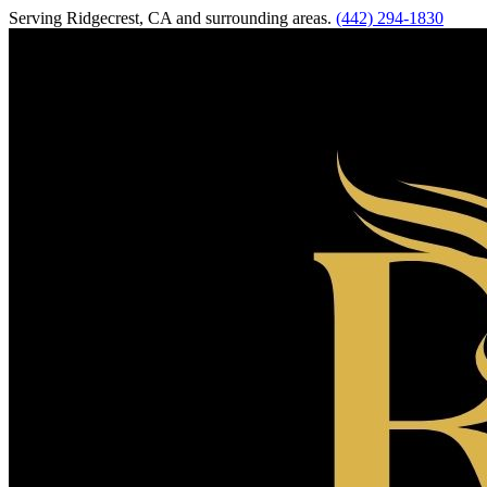
Serving
Ridgecrest
,
CA
and surrounding areas.
(442) 294-1830