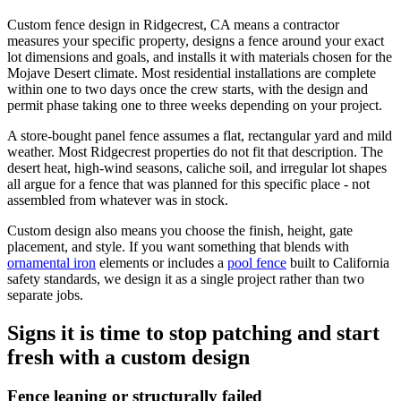
Custom fence design in Ridgecrest, CA means a contractor
measures your specific property, designs a fence around your exact
lot dimensions and goals, and installs it with materials chosen for the
Mojave Desert climate. Most residential installations are complete
within one to two days once the crew starts, with the design and
permit phase taking one to three weeks depending on your project.
A store-bought panel fence assumes a flat, rectangular yard and mild
weather. Most Ridgecrest properties do not fit that description. The
desert heat, high-wind seasons, caliche soil, and irregular lot shapes
all argue for a fence that was planned for this specific place - not
assembled from whatever was in stock.
Custom design also means you choose the finish, height, gate
placement, and style. If you want something that blends with
ornamental iron
elements or includes a
pool fence
built to California
safety standards, we design it as a single project rather than two
separate jobs.
Signs it is time to stop patching and start
fresh with a custom design
Fence leaning or structurally failed