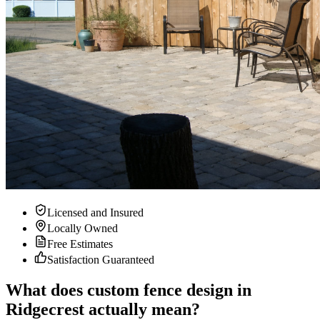
Licensed and Insured
Locally Owned
Free Estimates
Satisfaction Guaranteed
What does custom fence design in
Ridgecrest actually mean?