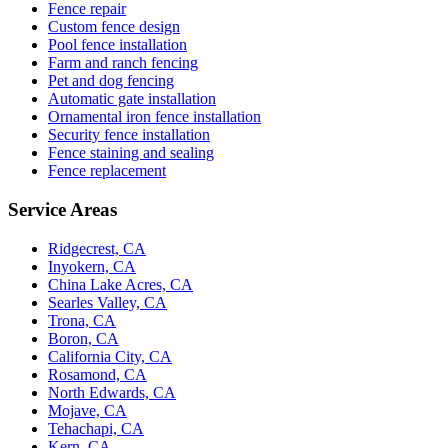
Fence repair
Custom fence design
Pool fence installation
Farm and ranch fencing
Pet and dog fencing
Automatic gate installation
Ornamental iron fence installation
Security fence installation
Fence staining and sealing
Fence replacement
Service Areas
Ridgecrest, CA
Inyokern, CA
China Lake Acres, CA
Searles Valley, CA
Trona, CA
Boron, CA
California City, CA
Rosamond, CA
North Edwards, CA
Mojave, CA
Tehachapi, CA
Kern, CA