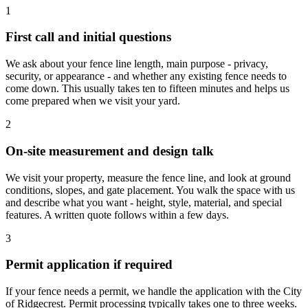
1
First call and initial questions
We ask about your fence line length, main purpose - privacy,
security, or appearance - and whether any existing fence needs to
come down. This usually takes ten to fifteen minutes and helps us
come prepared when we visit your yard.
2
On-site measurement and design talk
We visit your property, measure the fence line, and look at ground
conditions, slopes, and gate placement. You walk the space with us
and describe what you want - height, style, material, and special
features. A written quote follows within a few days.
3
Permit application if required
If your fence needs a permit, we handle the application with the City
of Ridgecrest. Permit processing typically takes one to three weeks.