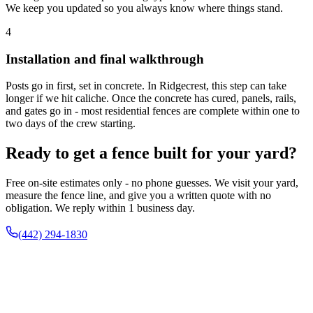
We keep you updated so you always know where things stand.
4
Installation and final walkthrough
Posts go in first, set in concrete. In Ridgecrest, this step can take
longer if we hit caliche. Once the concrete has cured, panels, rails,
and gates go in - most residential fences are complete within one to
two days of the crew starting.
Ready to get a fence built for your yard?
Free on-site estimates only - no phone guesses. We visit your yard,
measure the fence line, and give you a written quote with no
obligation. We reply within 1 business day.
(442) 294-1830