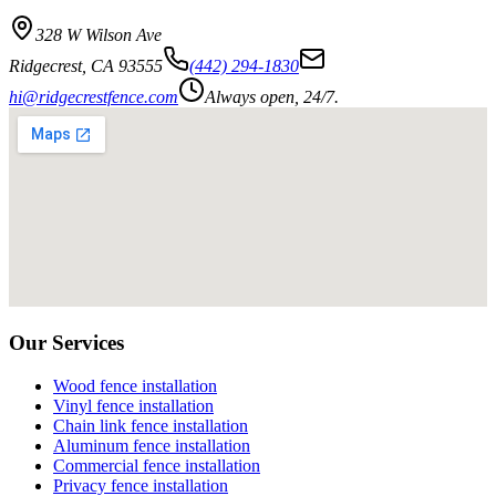
328 W Wilson Ave
Ridgecrest
,
CA
93555
(442) 294-1830
hi@ridgecrestfence.com
Always open, 24/7.
Our Services
Wood fence installation
Vinyl fence installation
Chain link fence installation
Aluminum fence installation
Commercial fence installation
Privacy fence installation