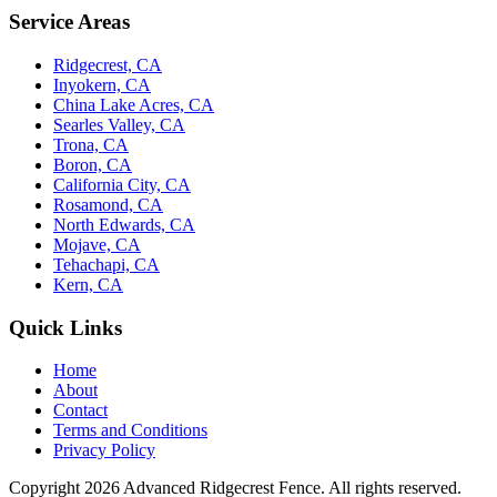
Service Areas
Ridgecrest, CA
Inyokern, CA
China Lake Acres, CA
Searles Valley, CA
Trona, CA
Boron, CA
California City, CA
Rosamond, CA
North Edwards, CA
Mojave, CA
Tehachapi, CA
Kern, CA
Quick Links
Home
About
Contact
Terms and Conditions
Privacy Policy
Copyright 2026
Advanced Ridgecrest Fence
. All rights reserved.