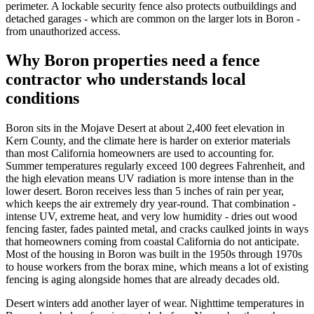
perimeter. A lockable security fence also protects outbuildings and
detached garages - which are common on the larger lots in Boron -
from unauthorized access.
Why Boron properties need a fence
contractor who understands local
conditions
Boron sits in the Mojave Desert at about 2,400 feet elevation in
Kern County, and the climate here is harder on exterior materials
than most California homeowners are used to accounting for.
Summer temperatures regularly exceed 100 degrees Fahrenheit, and
the high elevation means UV radiation is more intense than in the
lower desert. Boron receives less than 5 inches of rain per year,
which keeps the air extremely dry year-round. That combination -
intense UV, extreme heat, and very low humidity - dries out wood
fencing faster, fades painted metal, and cracks caulked joints in ways
that homeowners coming from coastal California do not anticipate.
Most of the housing in Boron was built in the 1950s through 1970s
to house workers from the borax mine, which means a lot of existing
fencing is aging alongside homes that are already decades old.
Desert winters add another layer of wear. Nighttime temperatures in