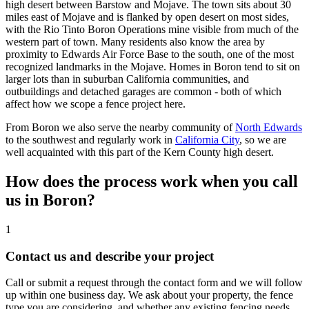
high desert between Barstow and Mojave. The town sits about 30
miles east of Mojave and is flanked by open desert on most sides,
with the Rio Tinto Boron Operations mine visible from much of the
western part of town. Many residents also know the area by
proximity to Edwards Air Force Base to the south, one of the most
recognized landmarks in the Mojave. Homes in Boron tend to sit on
larger lots than in suburban California communities, and
outbuildings and detached garages are common - both of which
affect how we scope a fence project here.
From Boron we also serve the nearby community of
North Edwards
to the southwest and regularly work in
California City
, so we are
well acquainted with this part of the Kern County high desert.
How does the process work when you call
us in Boron?
1
Contact us and describe your project
Call or submit a request through the contact form and we will follow
up within one business day. We ask about your property, the fence
type you are considering, and whether any existing fencing needs