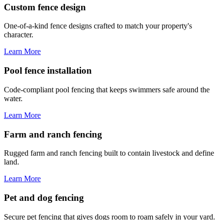
Custom fence design
One-of-a-kind fence designs crafted to match your property's
character.
Learn More
Pool fence installation
Code-compliant pool fencing that keeps swimmers safe around the
water.
Learn More
Farm and ranch fencing
Rugged farm and ranch fencing built to contain livestock and define
land.
Learn More
Pet and dog fencing
Secure pet fencing that gives dogs room to roam safely in your yard.