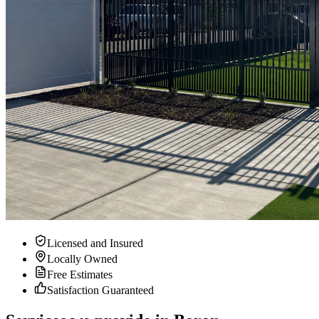
Licensed and Insured
Locally Owned
Free Estimates
Satisfaction Guaranteed