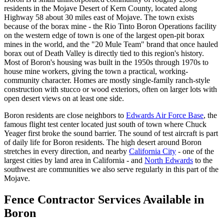
residents in the Mojave Desert of Kern County, located along
Highway 58 about 30 miles east of Mojave. The town exists
because of the borax mine - the Rio Tinto Boron Operations facility
on the western edge of town is one of the largest open-pit borax
mines in the world, and the "20 Mule Team" brand that once hauled
borax out of Death Valley is directly tied to this region's history.
Most of Boron's housing was built in the 1950s through 1970s to
house mine workers, giving the town a practical, working-
community character. Homes are mostly single-family ranch-style
construction with stucco or wood exteriors, often on larger lots with
open desert views on at least one side.
Boron residents are close neighbors to
Edwards Air Force Base
, the
famous flight test center located just south of town where Chuck
Yeager first broke the sound barrier. The sound of test aircraft is part
of daily life for Boron residents. The high desert around Boron
stretches in every direction, and nearby
California City
- one of the
largest cities by land area in California - and
North Edwards
to the
southwest are communities we also serve regularly in this part of the
Mojave.
Fence Contractor Services Available in
Boron