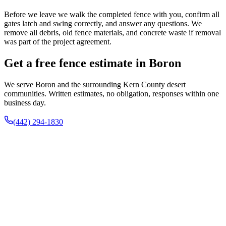
Before we leave we walk the completed fence with you, confirm all
gates latch and swing correctly, and answer any questions. We
remove all debris, old fence materials, and concrete waste if removal
was part of the project agreement.
Get a free fence estimate in Boron
We serve Boron and the surrounding Kern County desert
communities. Written estimates, no obligation, responses within one
business day.
(442) 294-1830