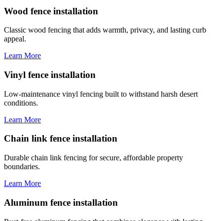
Wood fence installation
Classic wood fencing that adds warmth, privacy, and lasting curb
appeal.
Learn More
Vinyl fence installation
Low-maintenance vinyl fencing built to withstand harsh desert
conditions.
Learn More
Chain link fence installation
Durable chain link fencing for secure, affordable property
boundaries.
Learn More
Aluminum fence installation