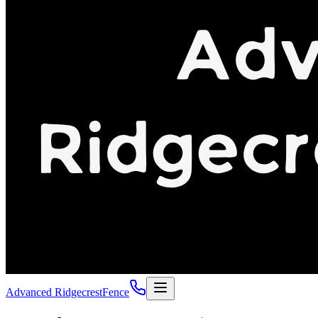
Advanced Ridgecrest
Fence