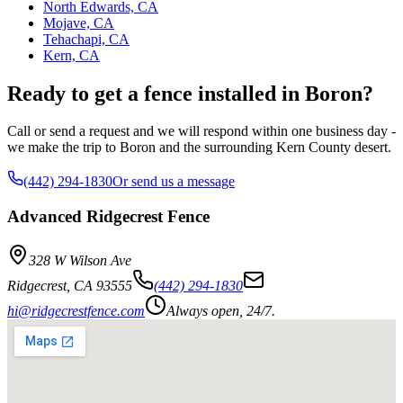
North Edwards, CA
Mojave, CA
Tehachapi, CA
Kern, CA
Ready to get a fence installed in Boron?
Call or send a request and we will respond within one business day -
we make the trip to Boron and the surrounding Kern County desert.
(442) 294-1830
Or send us a message
Advanced Ridgecrest Fence
328 W Wilson Ave
Ridgecrest
,
CA
93555
(442) 294-1830
hi@ridgecrestfence.com
Always open, 24/7.