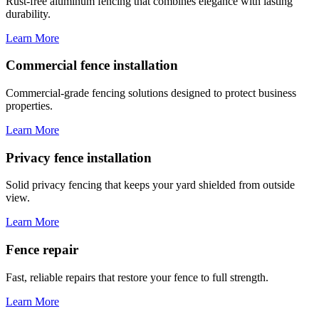
Rust-free aluminum fencing that combines elegance with lasting
durability.
Learn More
Commercial fence installation
Commercial-grade fencing solutions designed to protect business
properties.
Learn More
Privacy fence installation
Solid privacy fencing that keeps your yard shielded from outside
view.
Learn More
Fence repair
Fast, reliable repairs that restore your fence to full strength.
Learn More