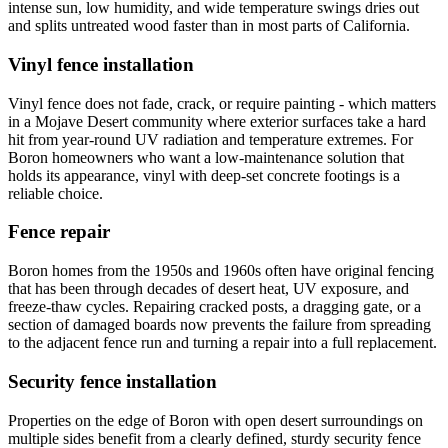
intense sun, low humidity, and wide temperature swings dries out
and splits untreated wood faster than in most parts of California.
Vinyl fence installation
Vinyl fence does not fade, crack, or require painting - which matters
in a Mojave Desert community where exterior surfaces take a hard
hit from year-round UV radiation and temperature extremes. For
Boron homeowners who want a low-maintenance solution that
holds its appearance, vinyl with deep-set concrete footings is a
reliable choice.
Fence repair
Boron homes from the 1950s and 1960s often have original fencing
that has been through decades of desert heat, UV exposure, and
freeze-thaw cycles. Repairing cracked posts, a dragging gate, or a
section of damaged boards now prevents the failure from spreading
to the adjacent fence run and turning a repair into a full replacement.
Security fence installation
Properties on the edge of Boron with open desert surroundings on
multiple sides benefit from a clearly defined, sturdy security fence