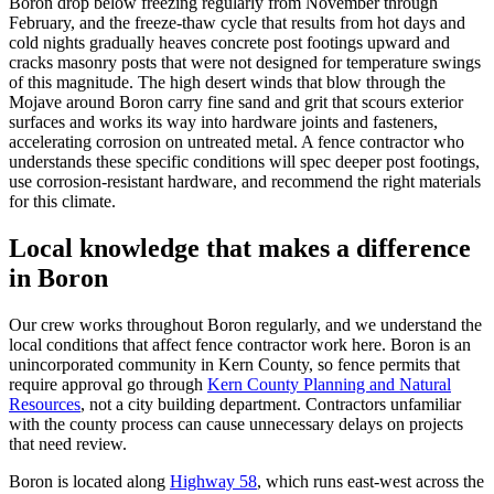
Boron drop below freezing regularly from November through
February, and the freeze-thaw cycle that results from hot days and
cold nights gradually heaves concrete post footings upward and
cracks masonry posts that were not designed for temperature swings
of this magnitude. The high desert winds that blow through the
Mojave around Boron carry fine sand and grit that scours exterior
surfaces and works its way into hardware joints and fasteners,
accelerating corrosion on untreated metal. A fence contractor who
understands these specific conditions will spec deeper post footings,
use corrosion-resistant hardware, and recommend the right materials
for this climate.
Local knowledge that makes a difference
in Boron
Our crew works throughout Boron regularly, and we understand the
local conditions that affect fence contractor work here. Boron is an
unincorporated community in Kern County, so fence permits that
require approval go through
Kern County Planning and Natural
Resources
, not a city building department. Contractors unfamiliar
with the county process can cause unnecessary delays on projects
that need review.
Boron is located along
Highway 58
, which runs east-west across the