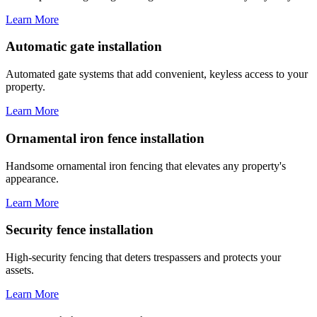
Learn More
Automatic gate installation
Automated gate systems that add convenient, keyless access to your
property.
Learn More
Ornamental iron fence installation
Handsome ornamental iron fencing that elevates any property's
appearance.
Learn More
Security fence installation
High-security fencing that deters trespassers and protects your
assets.
Learn More