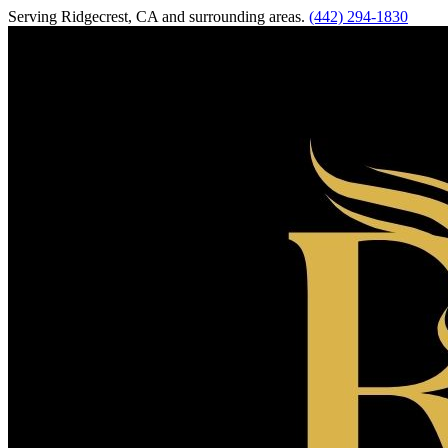
Serving
Ridgecrest
,
CA
and surrounding areas.
(442) 294-1830