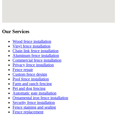
Our Services
Wood fence installation
Vinyl fence installation
Chain link fence installation
Aluminum fence installation
Commercial fence installation
Privacy fence installation
Fence repair
Custom fence design
Pool fence installation
Farm and ranch fencing
Pet and dog fencing
Automatic gate installation
Ornamental iron fence installation
Security fence installation
Fence staining and sealing
Fence replacement