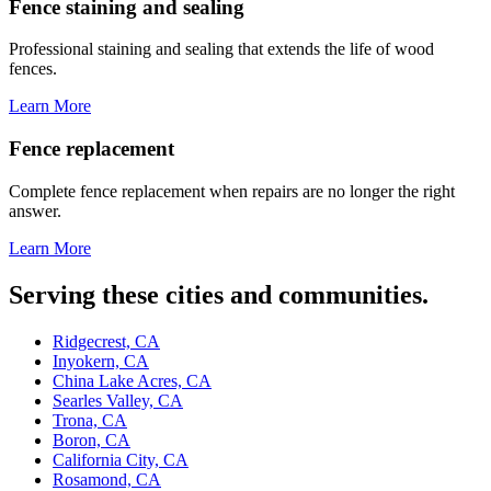
Fence staining and sealing
Professional staining and sealing that extends the life of wood
fences.
Learn More
Fence replacement
Complete fence replacement when repairs are no longer the right
answer.
Learn More
Serving these cities and communities.
Ridgecrest, CA
Inyokern, CA
China Lake Acres, CA
Searles Valley, CA
Trona, CA
Boron, CA
California City, CA
Rosamond, CA