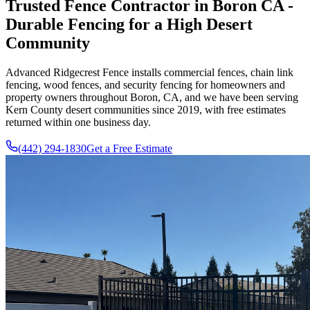
Trusted Fence Contractor in Boron CA -
Durable Fencing for a High Desert
Community
Advanced Ridgecrest Fence
installs commercial fences, chain link
fencing, wood fences, and security fencing for homeowners and
property owners throughout Boron, CA, and we have been serving
Kern County desert communities since
2019
, with free estimates
returned within one business day.
(442) 294-1830
Get a Free Estimate