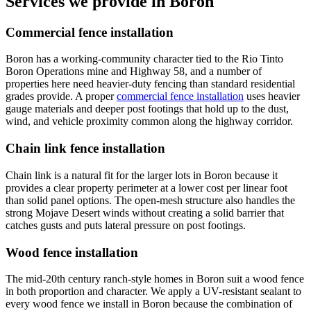
Services we provide in Boron
Commercial fence installation
Boron has a working-community character tied to the Rio Tinto
Boron Operations mine and Highway 58, and a number of
properties here need heavier-duty fencing than standard residential
grades provide. A proper
commercial fence installation
uses heavier
gauge materials and deeper post footings that hold up to the dust,
wind, and vehicle proximity common along the highway corridor.
Chain link fence installation
Chain link is a natural fit for the larger lots in Boron because it
provides a clear property perimeter at a lower cost per linear foot
than solid panel options. The open-mesh structure also handles the
strong Mojave Desert winds without creating a solid barrier that
catches gusts and puts lateral pressure on post footings.
Wood fence installation
The mid-20th century ranch-style homes in Boron suit a wood fence
in both proportion and character. We apply a UV-resistant sealant to
every wood fence we install in Boron because the combination of