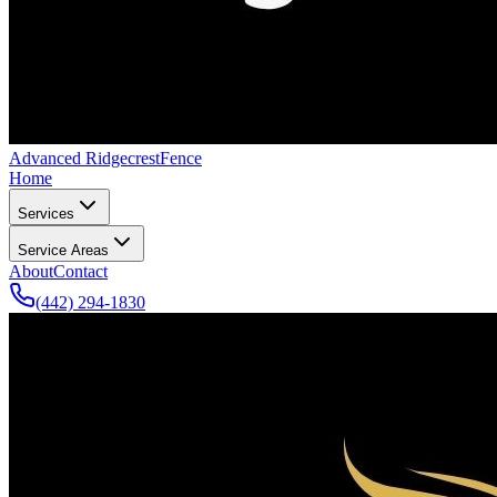
Advanced Ridgecrest
Fence
Home
Services
Service Areas
About
Contact
(442) 294-1830