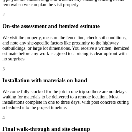
removal so we can plan the visit properly.
2
On-site assessment and itemized estimate
We visit the property, measure the fence line, check soil conditions,
and note any site-specific factors like proximity to the highway,
outbuildings, or large lot dimensions. You receive a written, itemized
estimate before any work is agreed to - pricing is clear upfront with
no surprises.
3
Installation with materials on hand
We come fully stocked for the job in one trip so there are no delays
waiting for materials to be delivered to a remote location. Most
installations complete in one to three days, with post concrete curing
scheduled into the project timeline.
4
Final walk-through and site cleanup