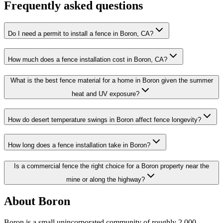
Frequently asked questions
Do I need a permit to install a fence in Boron, CA?
How much does a fence installation cost in Boron, CA?
What is the best fence material for a home in Boron given the summer
heat and UV exposure?
How do desert temperature swings in Boron affect fence longevity?
How long does a fence installation take in Boron?
Is a commercial fence the right choice for a Boron property near the
mine or along the highway?
About Boron
Boron is a small unincorporated community of roughly 2,000